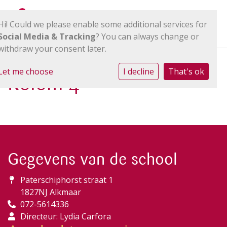
Hi! Could we please enable some additional services for
Social Media & Tracking
? You can always change or
withdraw your consent later.
Let me choose
I decline
That's ok
Kolom 4
Gegevens van de school
Paterschiphorst straat 1
1827NJ Alkmaar
072-5614336
Directeur: Lydia Carfora