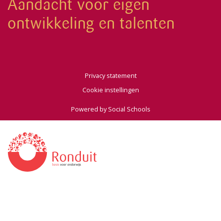
Aandacht voor eigen
ontwikkeling en talenten
Privacy statement
Cookie instellingen
Powered by
Social Schools